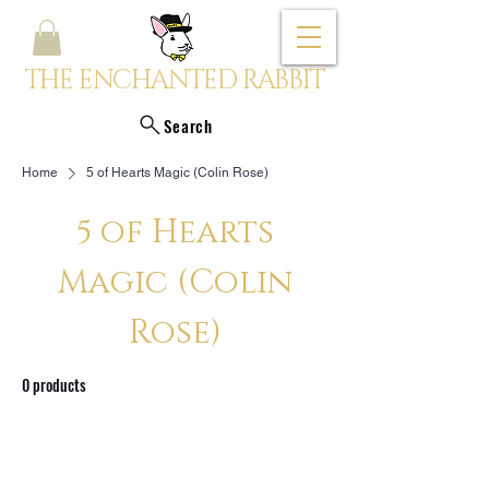
THE ENCHANTED RABBIT
Search
Home
5 of Hearts Magic (Colin Rose)
5 of Hearts
Magic (Colin
Rose)
0 products