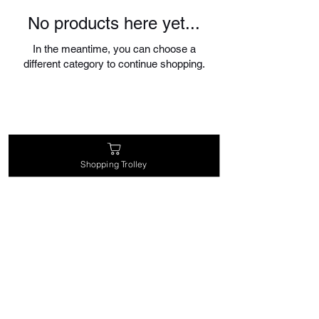
No products here yet...
In the meantime, you can choose a
different category to continue shopping.
Shopping Trolley
magic@theenchantedrabbit.com
@chriscrossofficial
@EnchantedRabbitMagic
©2026 by Chris Cross the Great Magician of
the North & The House of The Enchanted
Rabbit Magic Supplies