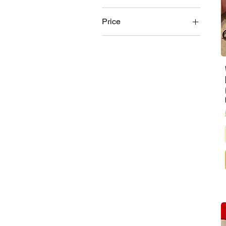
Price
£1
£25