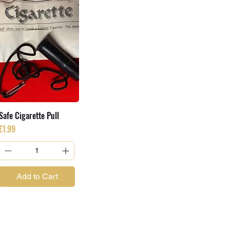
Safe Cigarette Pull
Price
£1.99
Add to Cart