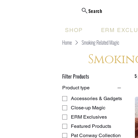
Search
SHOP
ERM EXCLU
Home
Smoking Related Magic
Smokin
Filter Products
5
Product type
Accessories & Gadgets
Close-up Magic
ERM Exclusives
Featured Products
Pat Conway Collection