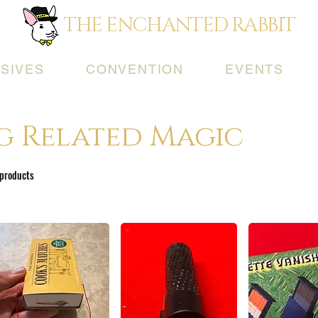
THE ENCHANTED RABBIT
SIVES
CONVENTION
EVENTS
g Related Magic
 products