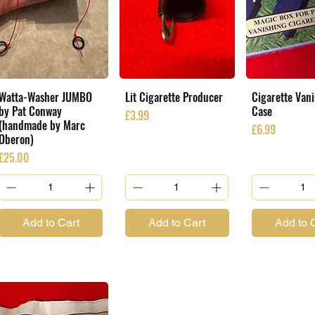
Watta-Washer JUMBO
Lit Cigarette Producer
Cigarette Van
by Pat Conway
Case
Price
£3.99
(handmade by Marc
Price
£6.99
Oberon)
Price
£25.00
Add to Cart
Add to Cart
Add to 