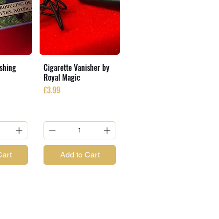
ishing
Cigarette Vanisher by
Royal Magic
Price
£3.99
Cart
Add to Cart