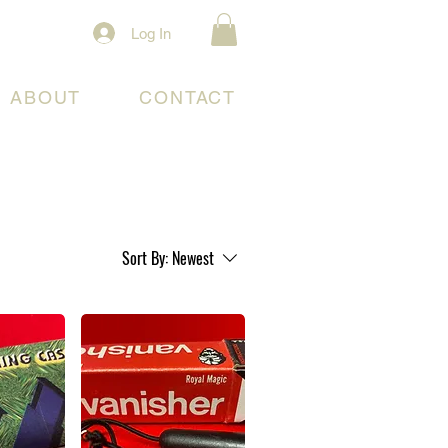
Log In
ABOUT
CONTACT
Sort By:
Newest