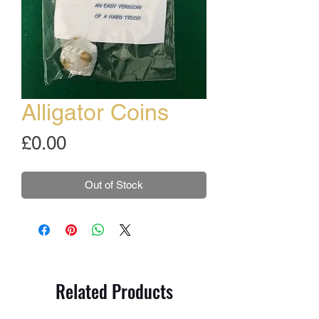
Alligator Coins
Price
£0.00
Out of Stock
Related Products