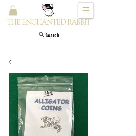
THE ENCHANTED RABBIT
Search