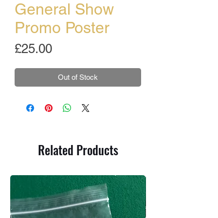
General Show
Promo Poster
Price
£25.00
Out of Stock
Related Products