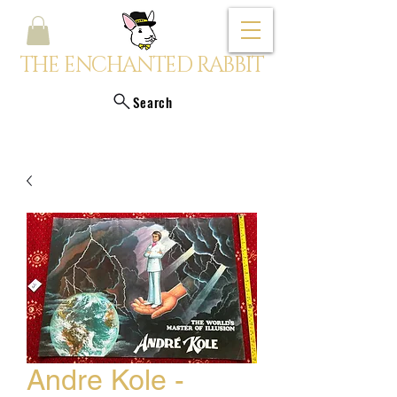
THE ENCHANTED RABBIT
Search
Andre Kole -