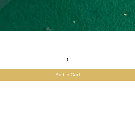
Quick View
Add to Cart
@theenchantedrabbit.com
@chriscrossofficial
@EnchantedRabbit
ss the Great Magician of the North & The House of The Enchanted Ra