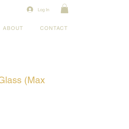
Log In
ABOUT
CONTACT
Glass (Max
)
e