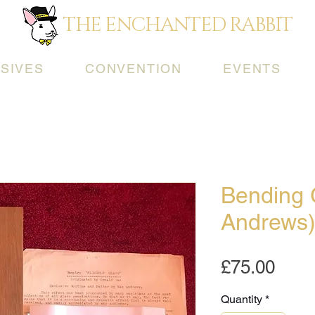
THE ENCHANTED RABBIT
SIVES
CONVENTION
EVENTS
Bending 
Andrews
Pric
£75.00
Quantity
*