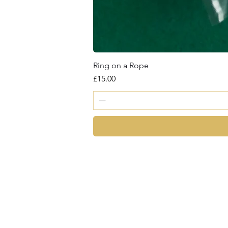
Ring on a Rope
Price
£15.00
magic
©2026 by Chris Cro