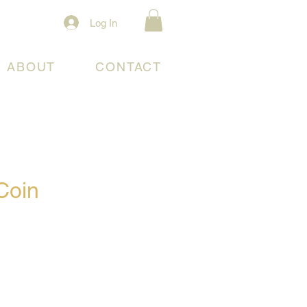
Log In
ABOUT
CONTACT
Coin
e