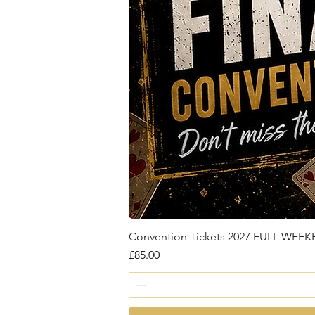
Convention Tickets 2027 FULL WEE
Price
£85.00