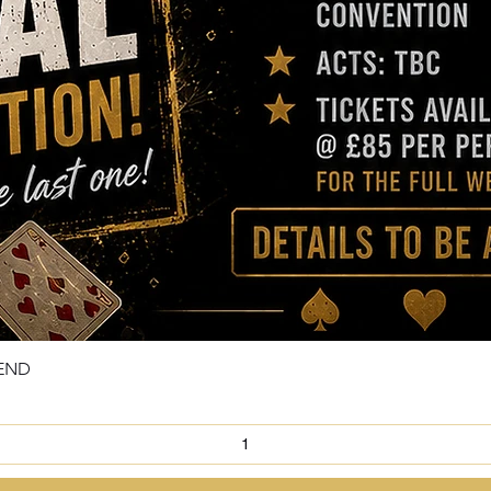
KEND
Quick View