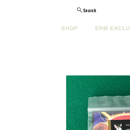
Search
SHOP
ERM EXCLU