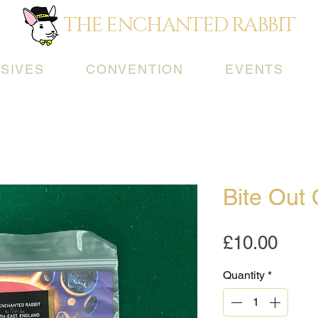
THE ENCHANTED RABBIT
SIVES
CONVENTION
EVENTS
Bite Out 
Pric
£10.00
Quantity
*