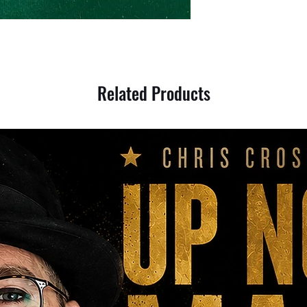
Related Products