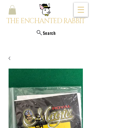
THE ENCHANTED RABBIT
Search