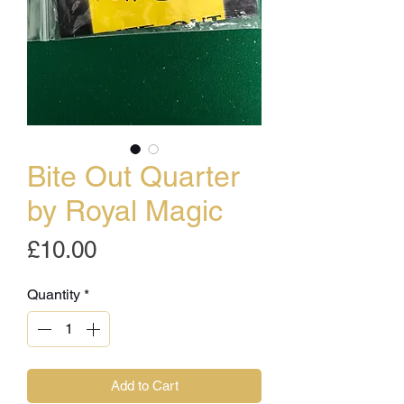
Bite Out Quarter
by Royal Magic
Price
£10.00
Quantity
*
Add to Cart