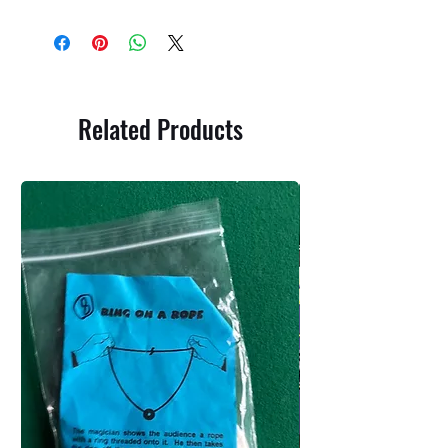
Related Products