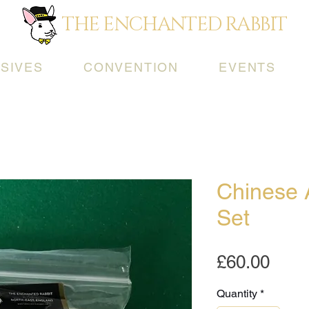
THE ENCHANTED RABBIT
SIVES
CONVENTION
EVENTS
Chinese 
Set
Pric
£60.00
Quantity
*