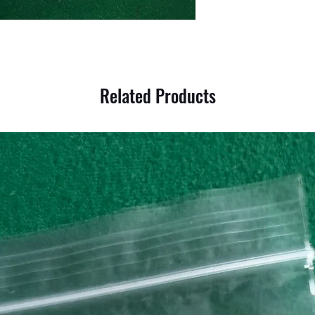
Related Products