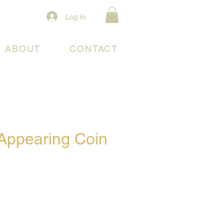
Log In
ABOUT
CONTACT
Appearing Coin
e