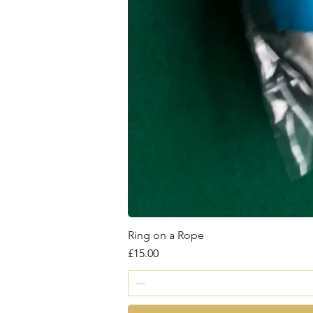
Ring on a Rope
Price
£15.00