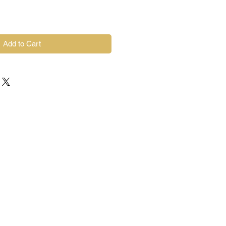
Add to Cart