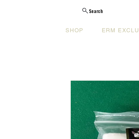
Search
SHOP
ERM EXCLU