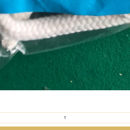
Quick View