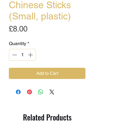
Chinese Sticks
(Small, plastic)
Price
£8.00
Quantity
*
Add to Cart
Related Products