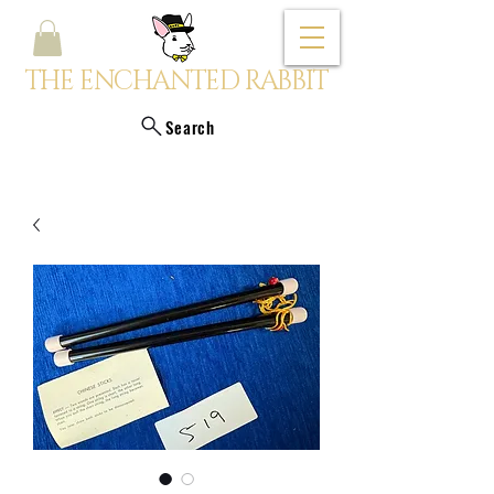
THE ENCHANTED RABBIT
Search