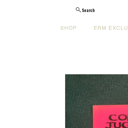
Search
SHOP
ERM EXCLU