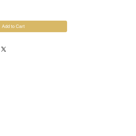
Add to Cart