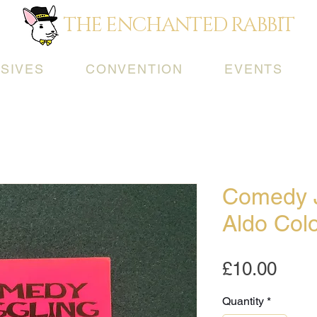
THE ENCHANTED RABBIT
SIVES
CONVENTION
EVENTS
Comedy J
Aldo Col
Pric
£10.00
Quantity
*