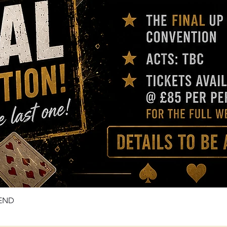
KEND
Quick View