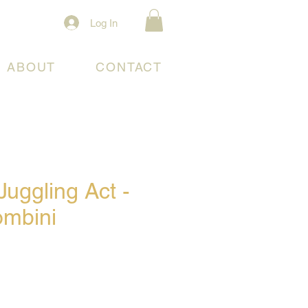
Log In
ABOUT
CONTACT
uggling Act -
ombini
e