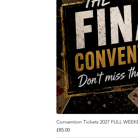
Convention Tickets 2027 FULL WEE
Price
£85.00