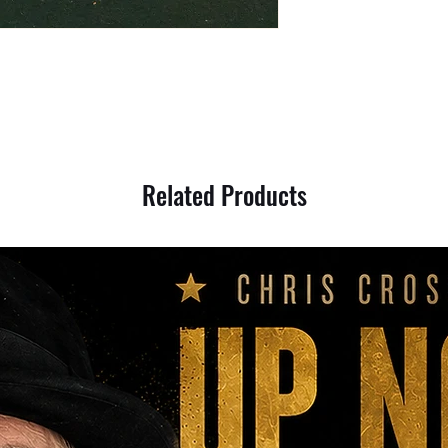
Related Products