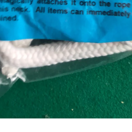
Quick View