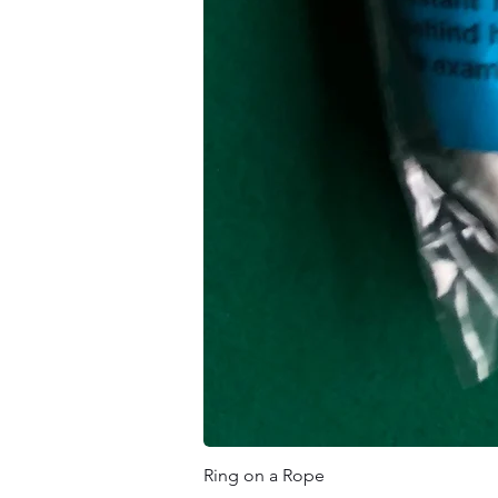
Ring on a Rope