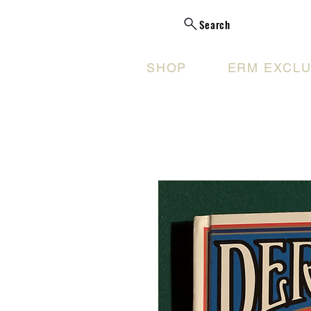
Search
SHOP
ERM EXCLU