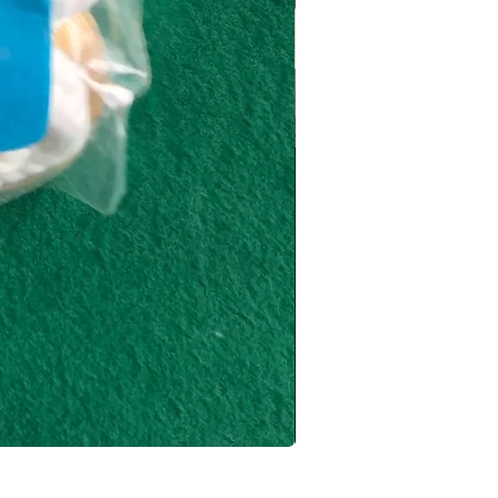
Key Deposit by Jay Sanke