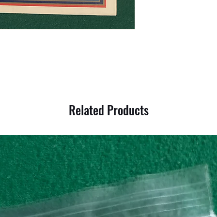
Related Products