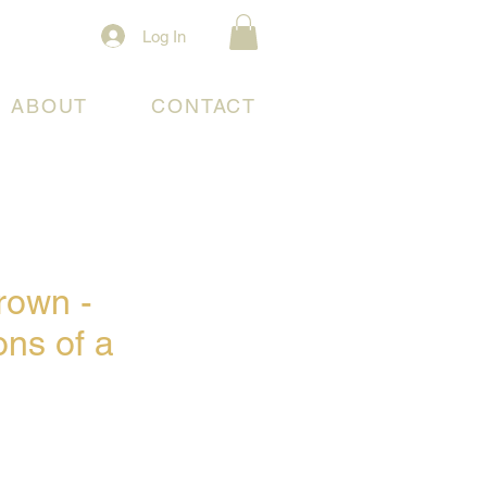
Log In
ABOUT
CONTACT
rown -
ons of a