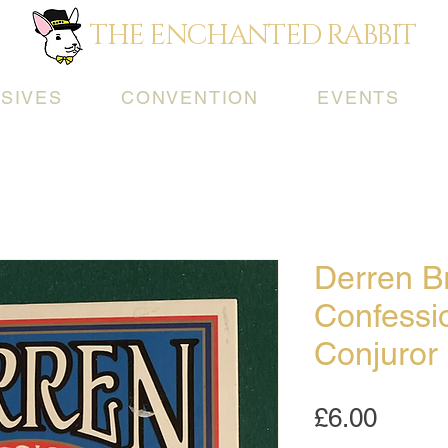
THE ENCHANTED RABBIT
SIVES
CONVENTION
EVENTS
Derren B
Confessi
Conjuror
Price
£6.00