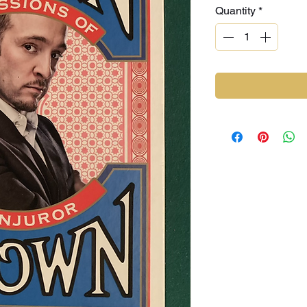
Quantity
*