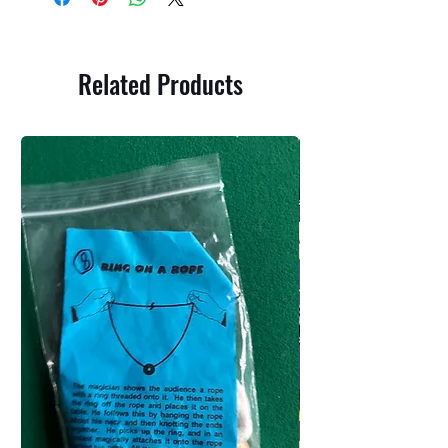
Related Products