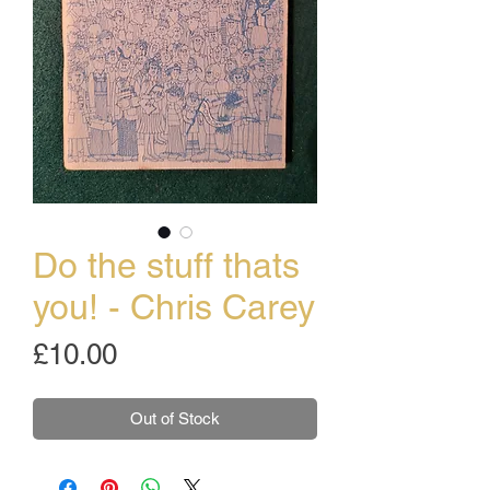
Do the stuff thats
you! - Chris Carey
Price
£10.00
Out of Stock