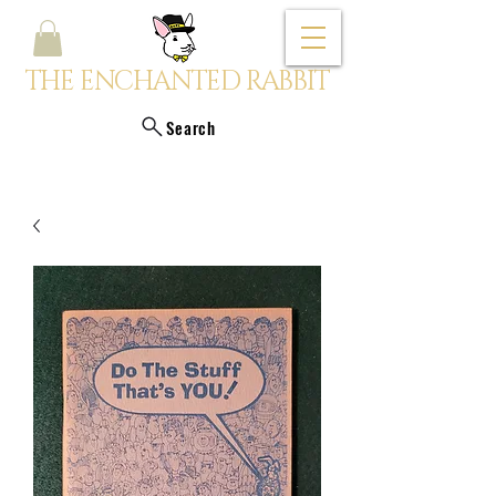
THE ENCHANTED RABBIT
Search