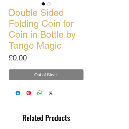
Double Sided
Folding Coin for
Coin in Bottle by
Tango Magic
Price
£0.00
Out of Stock
Related Products