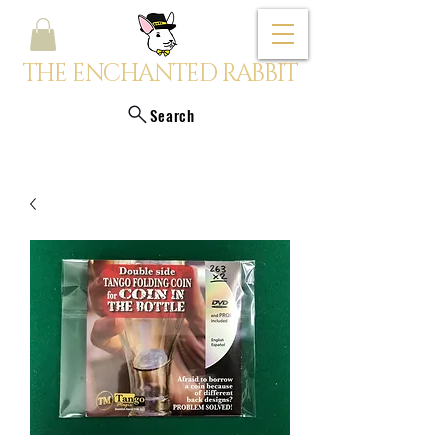
THE ENCHANTED RABBIT
Search