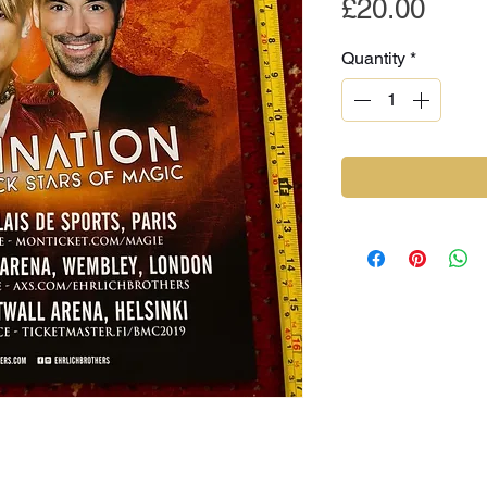
Pric
£20.00
Quantity
*