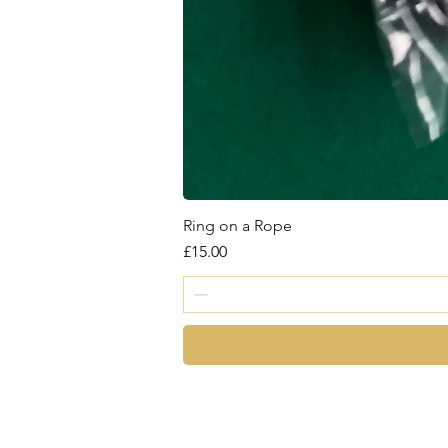
Ring on a Rope
Price
£15.00
magic