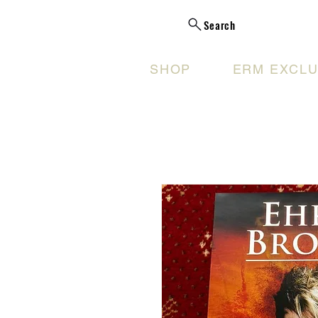
Search
SHOP
ERM EXCLU