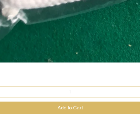
Quick View
Add to Cart
@theenchantedrabbit.com
@chriscrossofficial
@EnchantedRabbit