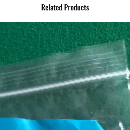
Related Products