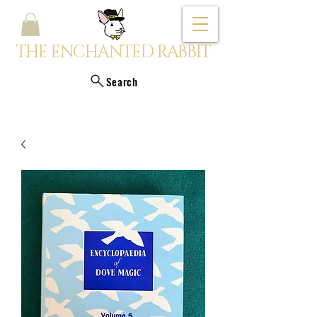
THE ENCHANTED RABBIT
Search