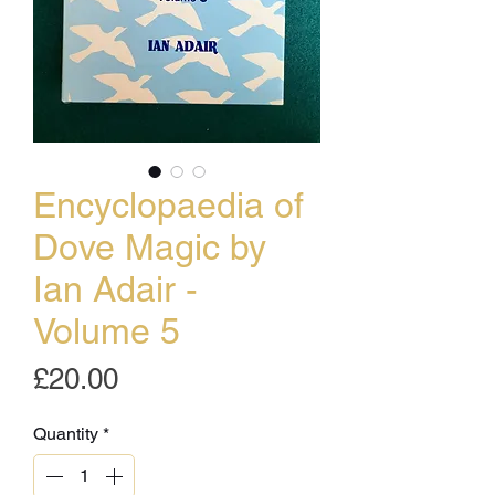
Encyclopaedia of
Dove Magic by
Ian Adair -
Volume 5
Price
£20.00
Quantity
*