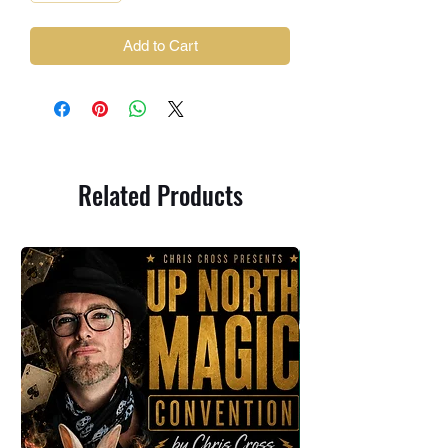
Add to Cart
Related Products