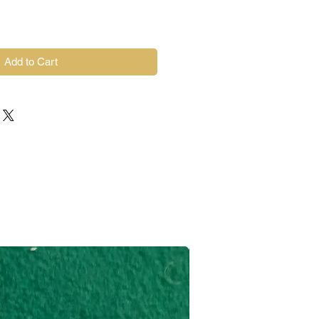
Add to Cart