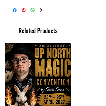
Related Products