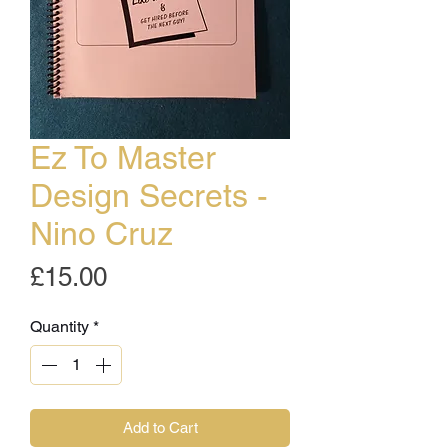
Ez To Master
Design Secrets -
Nino Cruz
Price
£15.00
Quantity
*
Add to Cart