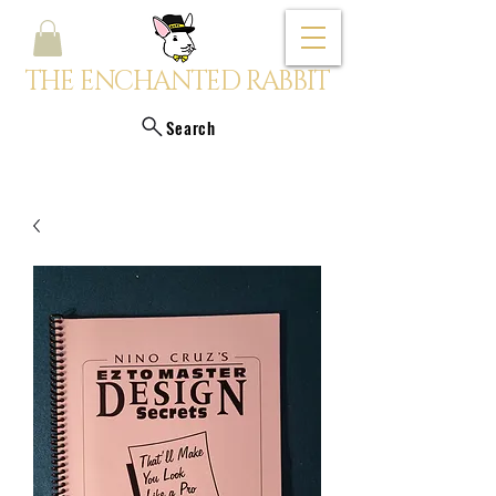
THE ENCHANTED RABBIT
Search