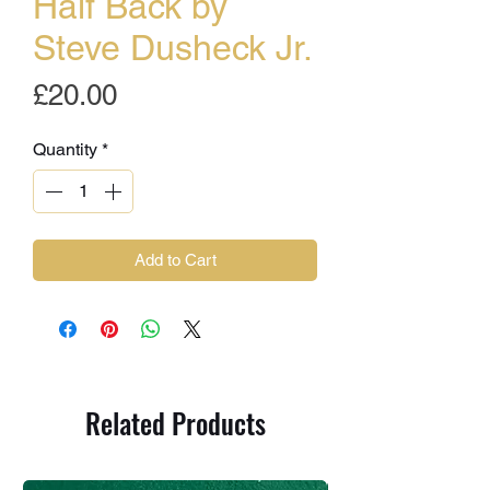
Half Back by
Steve Dusheck Jr.
Price
£20.00
Quantity
*
Add to Cart
Related Products