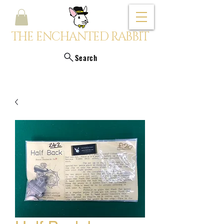
THE ENCHANTED RABBIT
Search