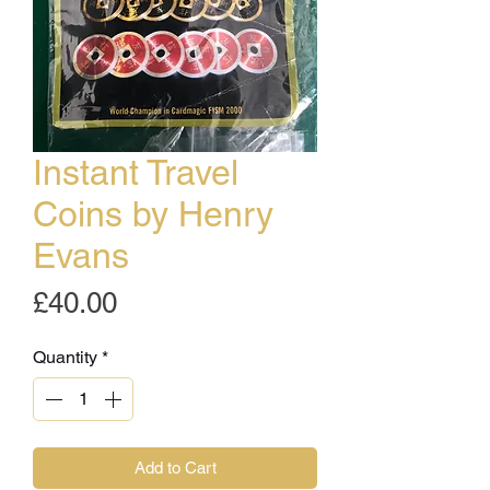
Instant Travel
Coins by Henry
Evans
Price
£40.00
Quantity
*
Add to Cart