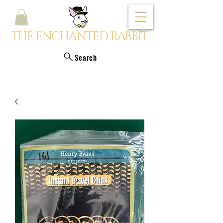
THE ENCHANTED RABBIT
Search