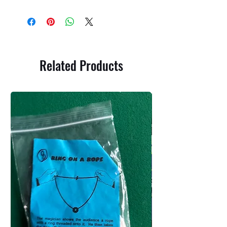
Related Products