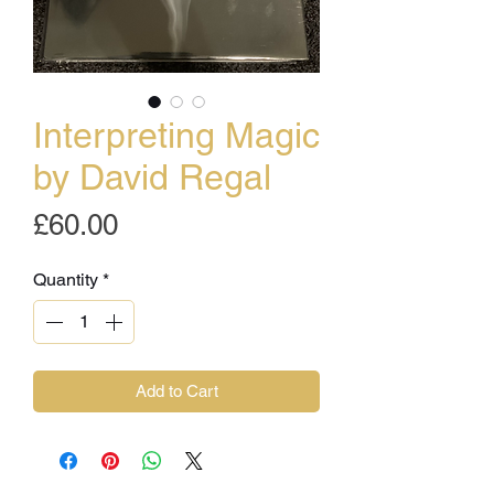
Interpreting Magic
by David Regal
Price
£60.00
Quantity
*
Add to Cart