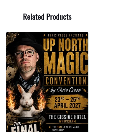
Related Products