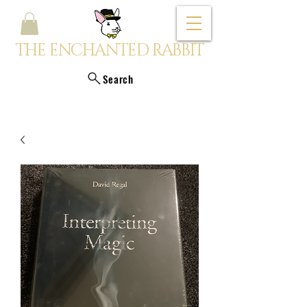
THE ENCHANTED RABBIT
Search