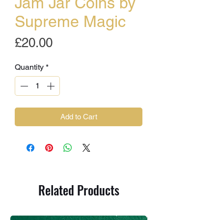
Jam Jar Coins by
Supreme Magic
Price
£20.00
Quantity
*
Add to Cart
Related Products