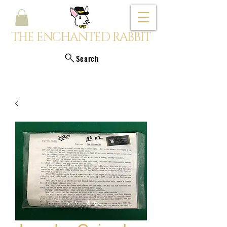
THE ENCHANTED RABBIT
Search