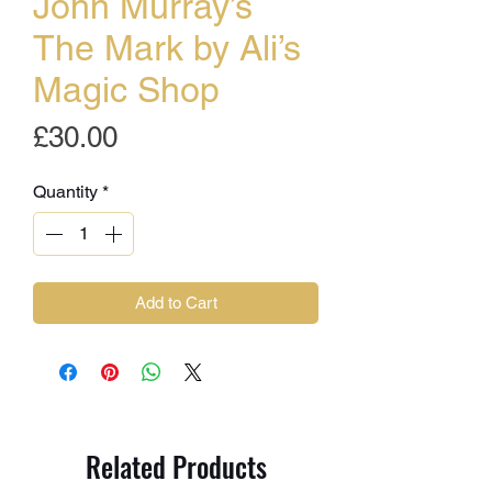
John Murray’s
The Mark by Ali’s
Magic Shop
Price
£30.00
Quantity
*
Add to Cart
Related Products