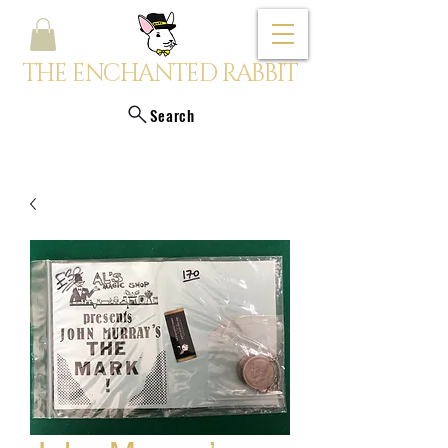
THE ENCHANTED RABBIT
Search