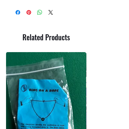
Related Products