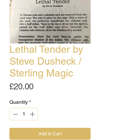
Lethal Tender by
Steve Dusheck /
Sterling Magic
Price
£20.00
Quantity
*
Add to Cart