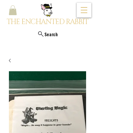
THE ENCHANTED RABBIT
Search