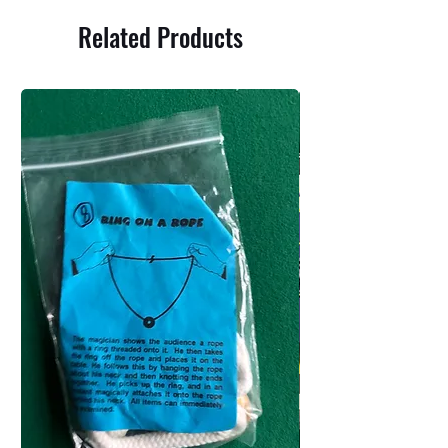
Related Products