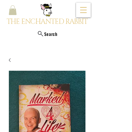
THE ENCHANTED RABBIT
Search