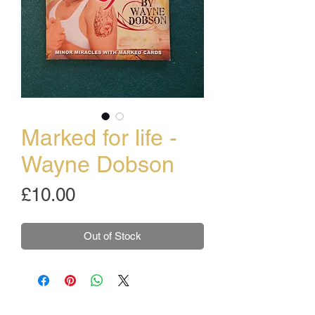
Marked for life -
Wayne Dobson
Price
£10.00
Out of Stock