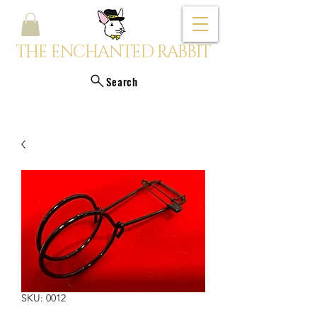
THE ENCHANTED RABBIT
Search
SKU: 0012