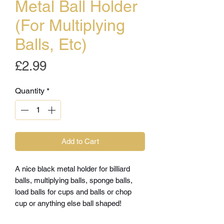
Metal Ball Holder
(For Multiplying
Balls, Etc)
Price
£2.99
Quantity
*
Add to Cart
A nice black metal holder for billiard
balls, multiplying balls, sponge balls,
load balls for cups and balls or chop
cup or anything else ball shaped!