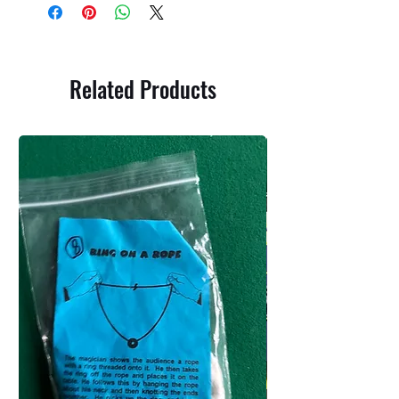
Related Products