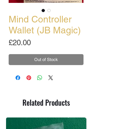
Mind Controller
Wallet (JB Magic)
Price
£20.00
Out of Stock
Related Products