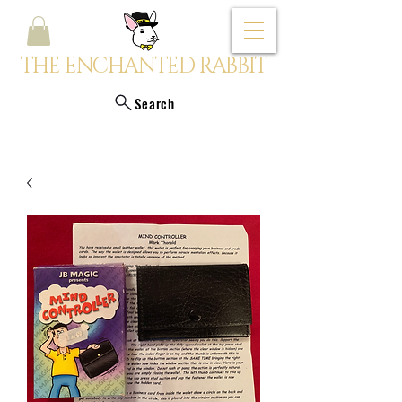
THE ENCHANTED RABBIT
Search