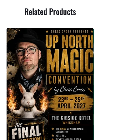
Related Products