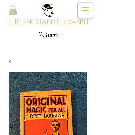
THE ENCHANTED RABBIT
Search