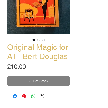
Original Magic for
All - Bert Douglas
Price
£10.00
Out of Stock