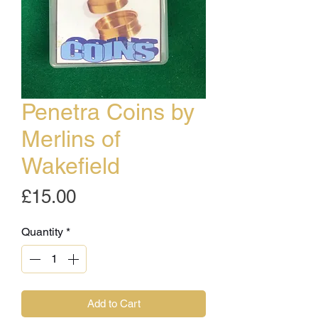
Penetra Coins by
Merlins of
Wakefield
Price
£15.00
Quantity
*
Add to Cart