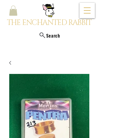
THE ENCHANTED RABBIT
Search