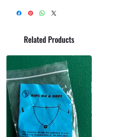
Related Products