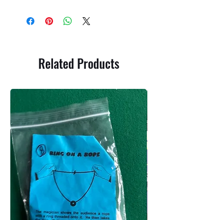
Related Products