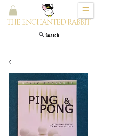
THE ENCHANTED RABBIT
Search