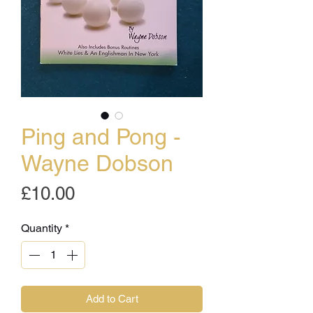
Ping and Pong -
Wayne Dobson
Price
£10.00
Quantity
*
Add to Cart