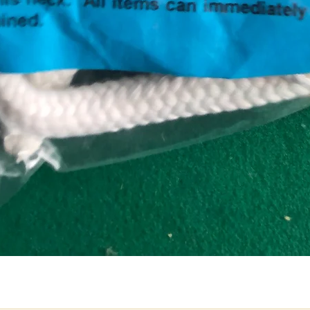
Quick View