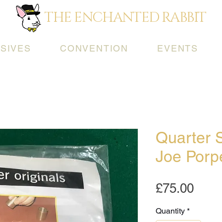
THE ENCHANTED RABBIT
SIVES
CONVENTION
EVENTS
Quarter 
Joe Porp
Pric
£75.00
Quantity
*