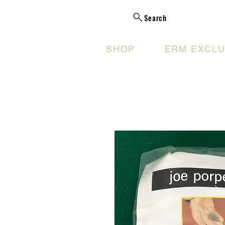
Search
SHOP
ERM EXCLU