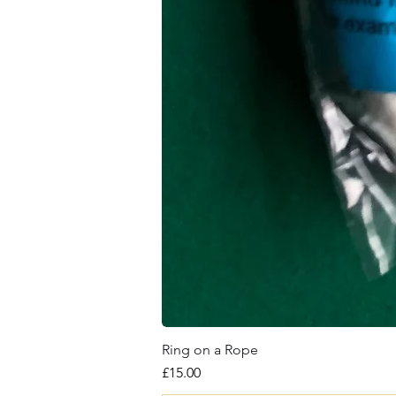
Ring on a Rope
Price
£15.00