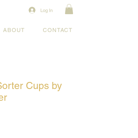
Log In
ABOUT
CONTACT
Sorter Cups by
er
e