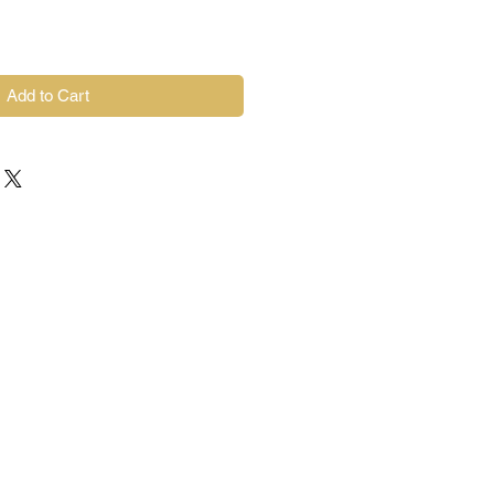
Add to Cart