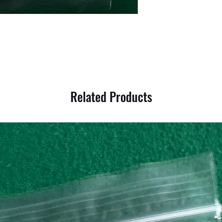
Related Products