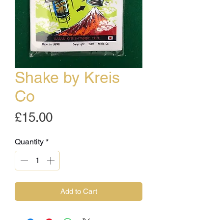
Shake by Kreis
Co
Price
£15.00
Quantity
*
Add to Cart