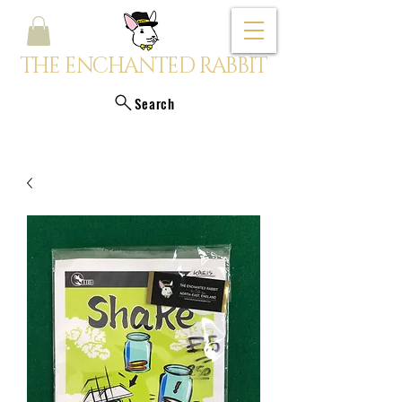
THE ENCHANTED RABBIT
Search