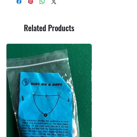
Related Products