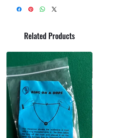
Related Products