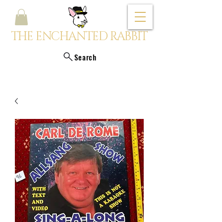
THE ENCHANTED RABBIT
Search