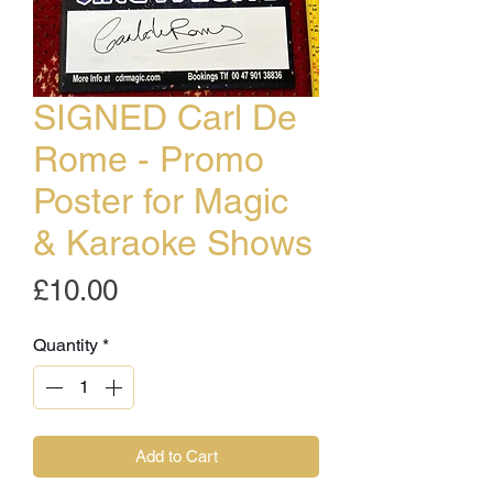
SIGNED Carl De
Rome - Promo
Poster for Magic
& Karaoke Shows
Price
£10.00
Quantity
*
Add to Cart