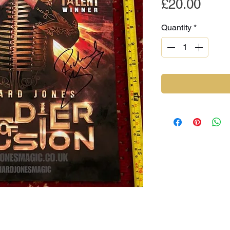
Pric
£20.00
Quantity
*