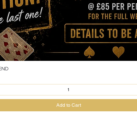
KEND
Quick View
Add to Cart
@theenchantedrabbit.com
@chriscrossofficial
@EnchantedRabbit