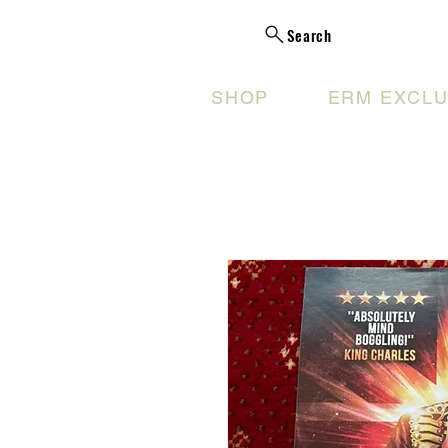
Search
SHOP
ERM EXCLU