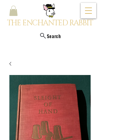
THE ENCHANTED RABBIT
Search