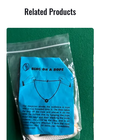
Related Products