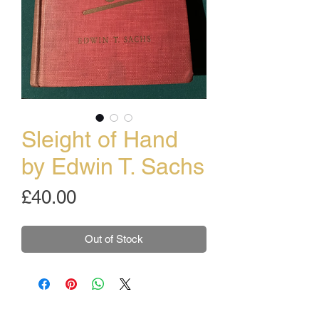
Sleight of Hand
by Edwin T. Sachs
Price
£40.00
Out of Stock