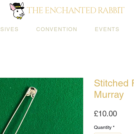
THE ENCHANTED RABBIT
SIVES
CONVENTION
EVENTS
Stitched 
Murray
Pric
£10.00
Quantity
*