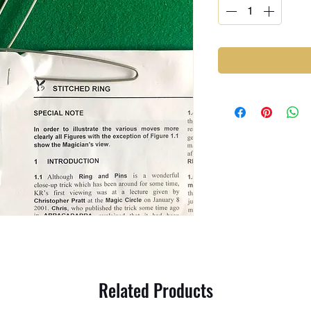
Related Products