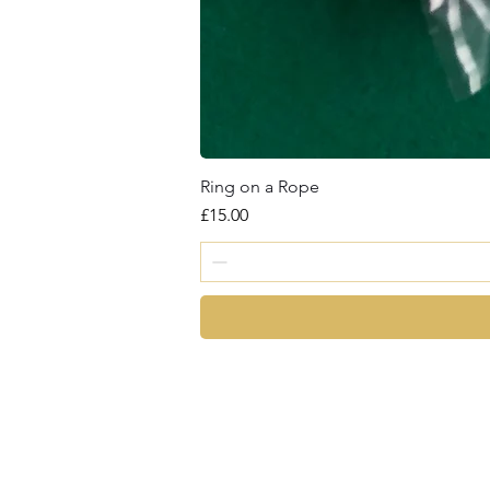
Ring on a Rope
Price
£15.00
magic
©2026 by Chris Cro