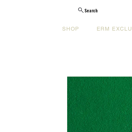
Search
SHOP
ERM EXCLU