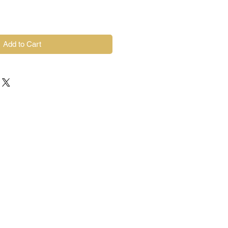
Add to Cart