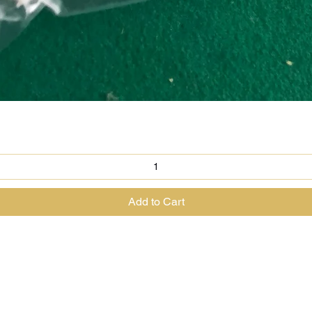
Quick View
Add to Cart
@theenchantedrabbit.com
@chriscrossofficial
@EnchantedRabbit
ss the Great Magician of the North & The House of The Enchanted Ra