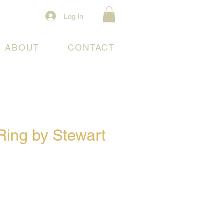
Log In
ABOUT
CONTACT
Ring by Stewart
e