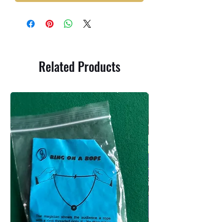
Related Products