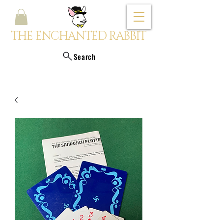
THE ENCHANTED RABBIT
Search