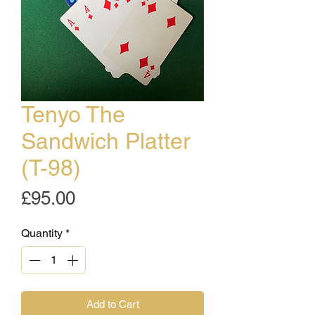
Tenyo The
Sandwich Platter
(T-98)
Price
£95.00
Quantity
*
Add to Cart