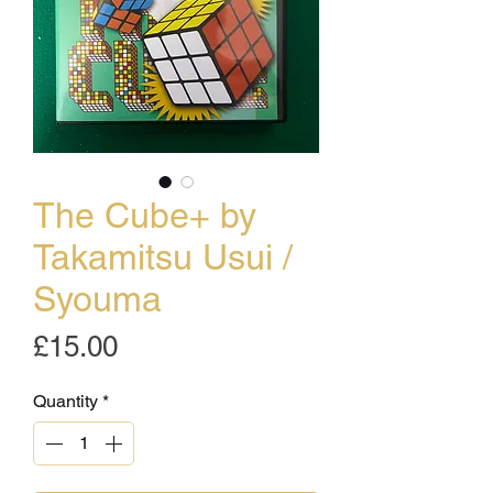
The Cube+ by
Takamitsu Usui /
Syouma
Price
£15.00
Quantity
*