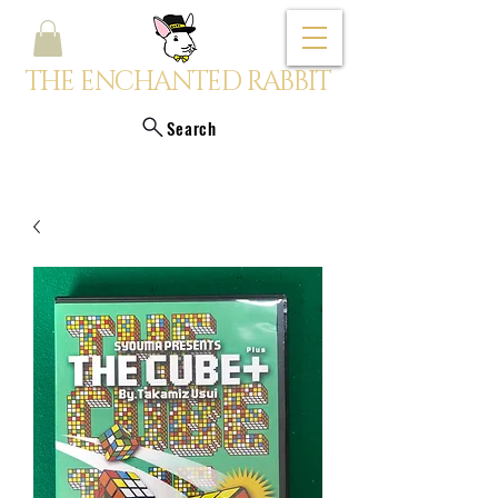
THE ENCHANTED RABBIT
Search