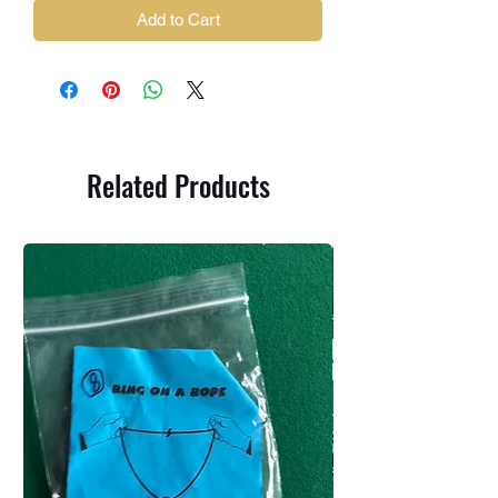
Add to Cart
Related Products