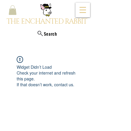
THE ENCHANTED RABBIT
Search
Widget Didn’t Load
Check your internet and refresh
this page.
If that doesn’t work, contact us.