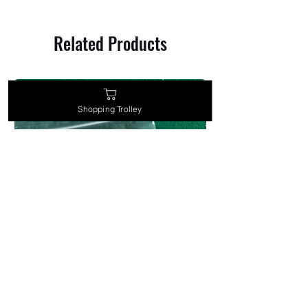
Related Products
Shopping Trolley