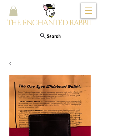
THE ENCHANTED RABBIT
Search