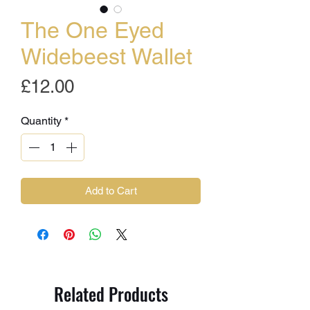
The One Eyed
Widebeest Wallet
Price
£12.00
Quantity
*
Add to Cart
Related Products