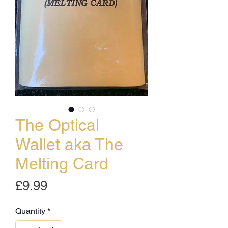
The Optical
Wallet aka The
Melting Card
Price
£9.99
Quantity
*