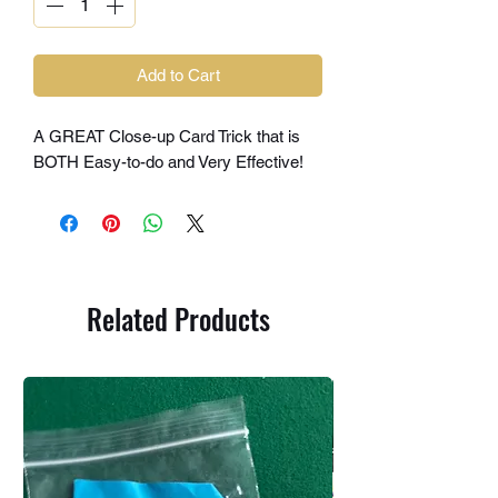
Add to Cart
A GREAT Close-up Card Trick that is
BOTH Easy-to-do and Very Effective!
Related Products