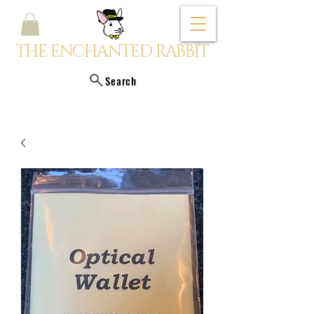
THE ENCHANTED RABBIT
Search