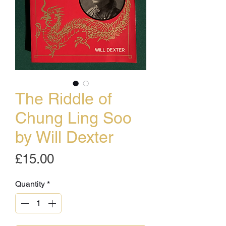
The Riddle of
Chung Ling Soo
by Will Dexter
Price
£15.00
Quantity
*