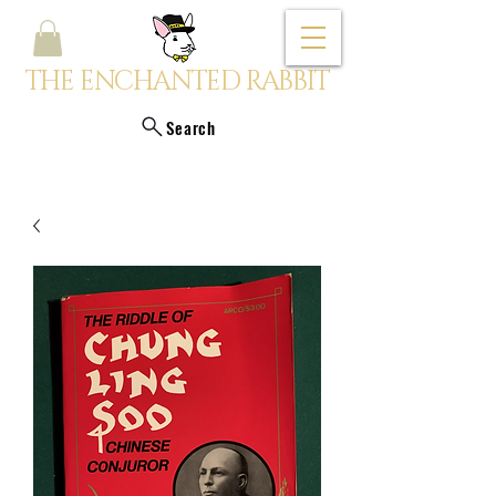
THE ENCHANTED RABBIT
Search