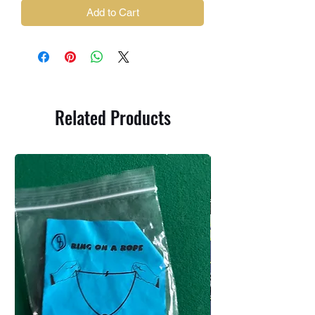
Add to Cart
Related Products