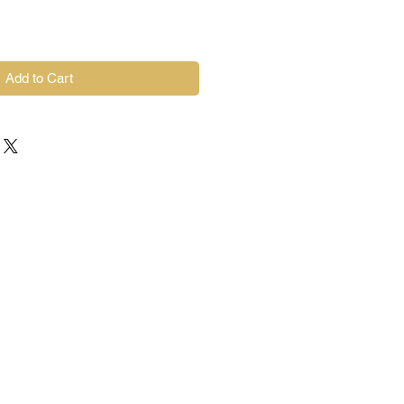
Add to Cart