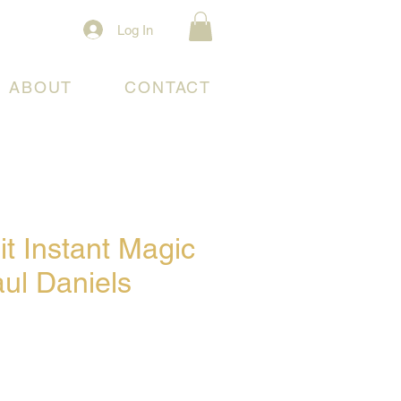
Log In
ABOUT
CONTACT
t Instant Magic
ul Daniels