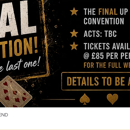
KEND
Quick View