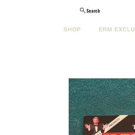
Search
SHOP
ERM EXCLU