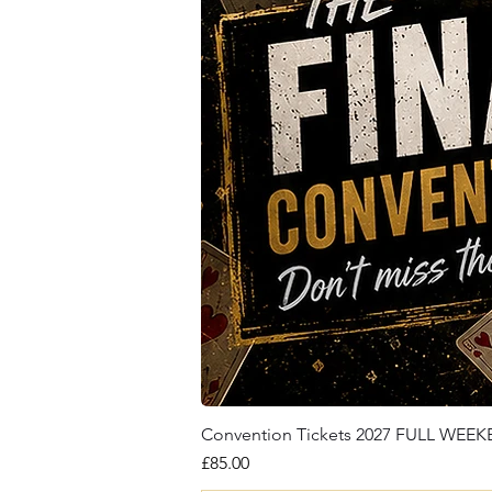
Convention Tickets 2027 FULL WEE
Price
£85.00