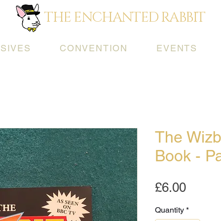
THE ENCHANTED RABBIT
SIVES
CONVENTION
EVENTS
The Wizbi
Book - Pa
Price
£6.00
Quantity
*