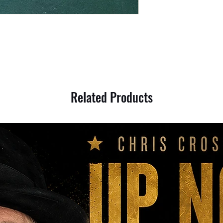
Related Products