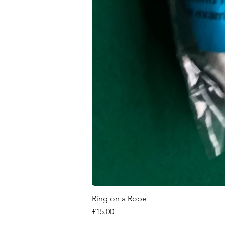
Ring on a Rope
Price
£15.00