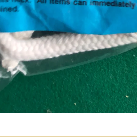
Quick View