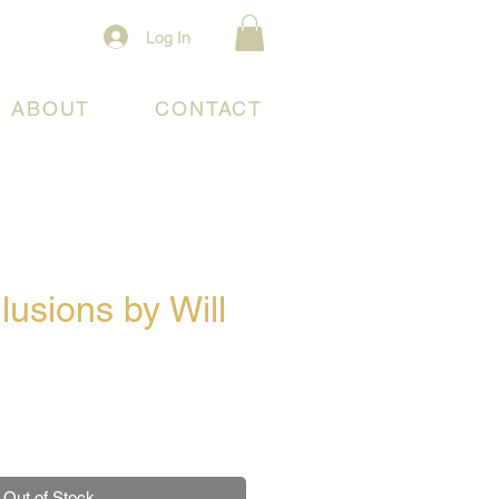
Log In
ABOUT
CONTACT
llusions by Will
e
Out of Stock