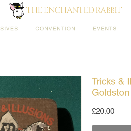
THE ENCHANTED RABBIT
SIVES
CONVENTION
EVENTS
Tricks & I
Goldston
Pric
£20.00