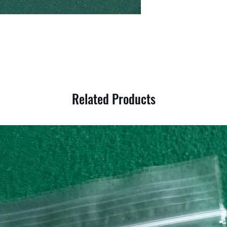
Related Products