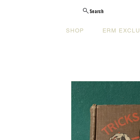
Search
SHOP
ERM EXCLU