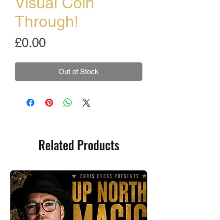
Visual Coin
Through!
Price
£0.00
Out of Stock
Related Products