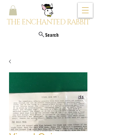
THE ENCHANTED RABBIT
Search