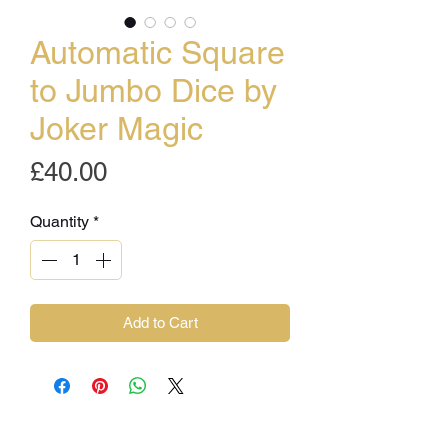
Automatic Square
to Jumbo Dice by
Joker Magic
Price
£40.00
Quantity
*
Add to Cart