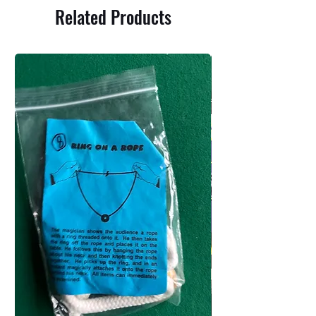
Related Products