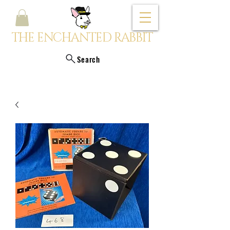
THE ENCHANTED RABBIT
Search