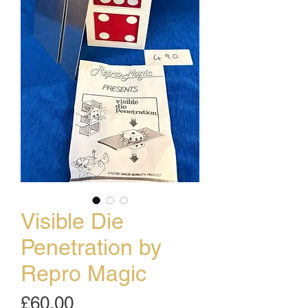
Visible Die
Penetration by
Repro Magic
Price
£60.00