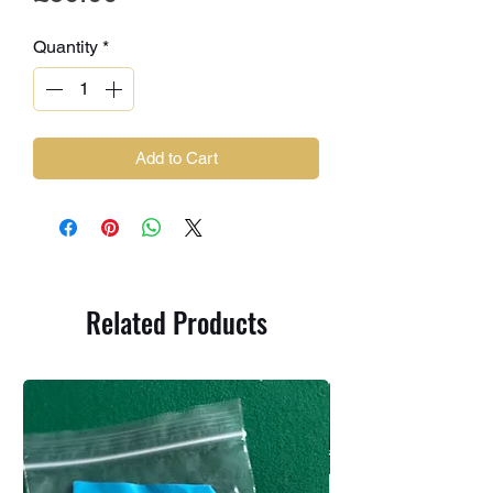
Quantity
*
Add to Cart
Related Products