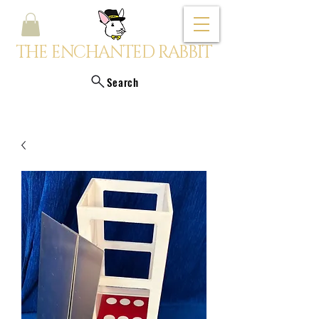
THE ENCHANTED RABBIT
Search