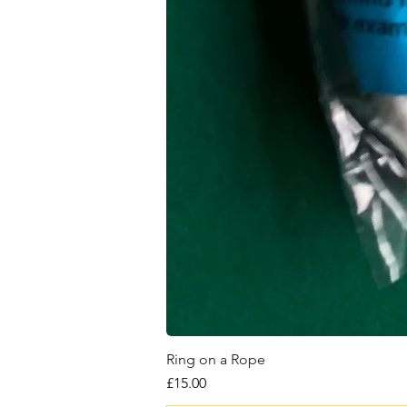
Ring on a Rope
Price
£15.00