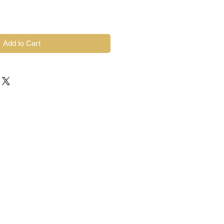
Add to Cart