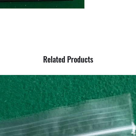
Related Products