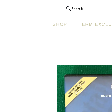
Search
SHOP
ERM EXCLU