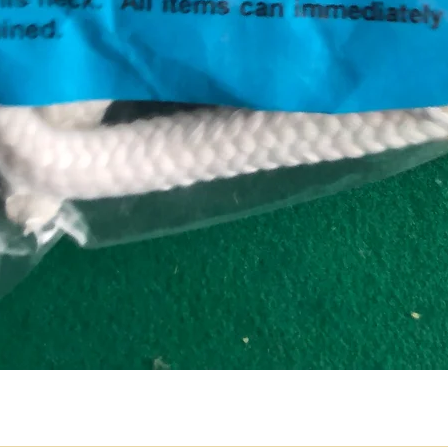
Quick View