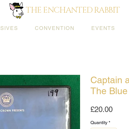
THE ENCHANTED RABBIT
SIVES
CONVENTION
EVENTS
Captain 
The Blue
Pric
£20.00
Quantity
*