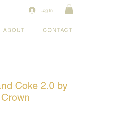
Log In
ABOUT
CONTACT
and Coke 2.0 by
 Crown
e