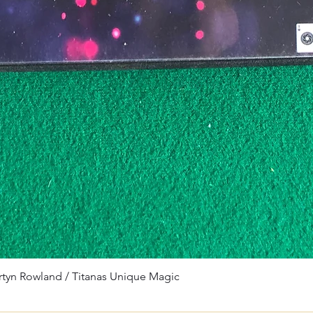
rtyn Rowland / Titanas Unique Magic
Quick View