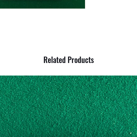
Related Products