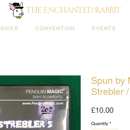
THE ENCHANTED RABBIT
SIVES
CONVENTION
EVENTS
Spun by
Strebler 
Pric
£10.00
Quantity
*