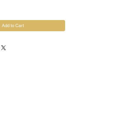
Add to Cart