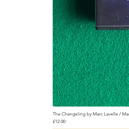
The Changeling by Marc Lavelle / Ma
Price
£12.00