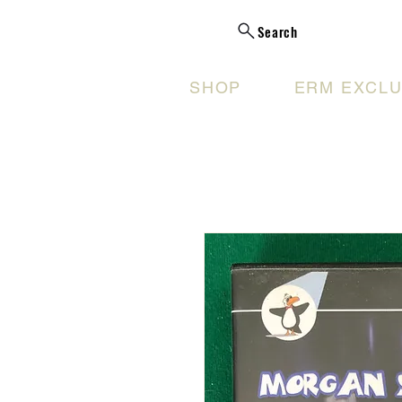
Search
SHOP
ERM EXCLU