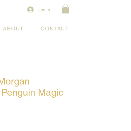
Log In
ABOUT
CONTACT
 Morgan
/ Penguin Magic
e