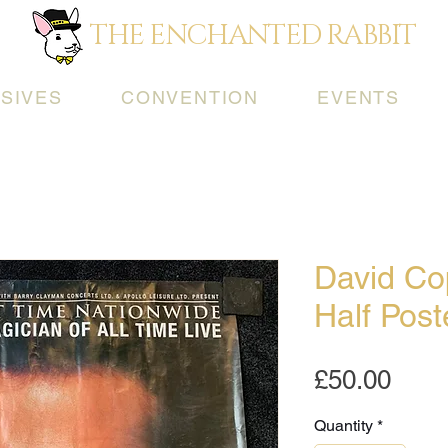
THE ENCHANTED RABBIT
SIVES
CONVENTION
EVENTS
David Cop
Half Pos
Pric
£50.00
Quantity
*