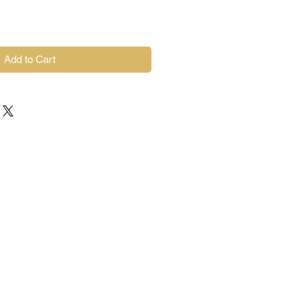
Add to Cart