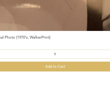
Photo (1970's, WalkerPrint)
Quick View
Add to Cart
@theenchantedrabbit.com
@chriscrossofficial
@EnchantedRabbit
ss the Great Magician of the North & The House of The Enchanted Ra