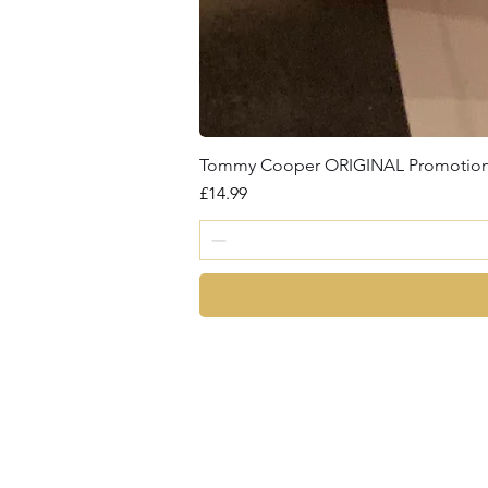
Tommy Cooper ORIGINAL Promotional 
Price
£14.99
magic
©2026 by Chris Cro