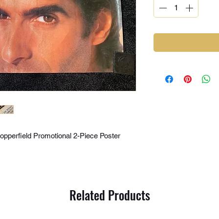
pperfield Promotional 2-Piece Poster
Related Products