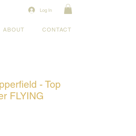
Log In
ABOUT
CONTACT
perfield - Top
ter FLYING
e