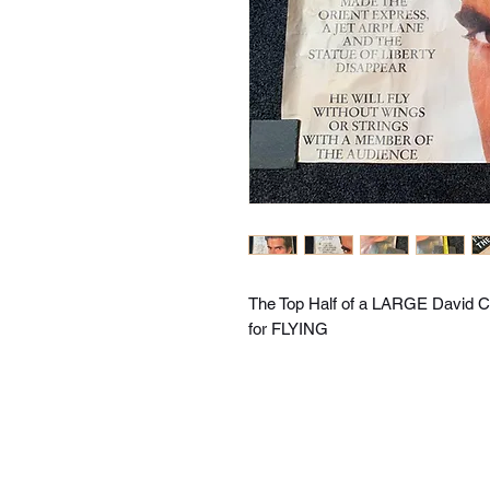
The Top Half of a LARGE David Co
for FLYING