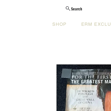
Search
SHOP
ERM EXCLU