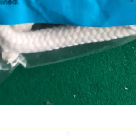
Quick View