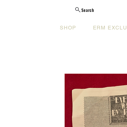
Search
SHOP
ERM EXCLU