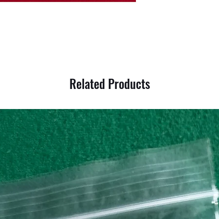
Related Products