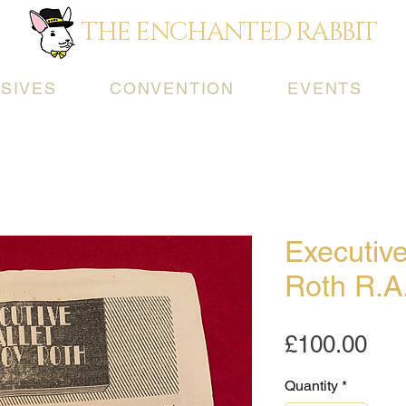
THE ENCHANTED RABBIT
SIVES
CONVENTION
EVENTS
Executive
Roth R.A
Pri
£100.00
Quantity
*