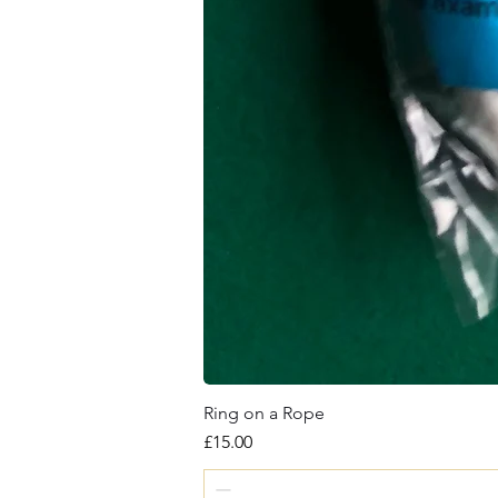
Ring on a Rope
Price
£15.00