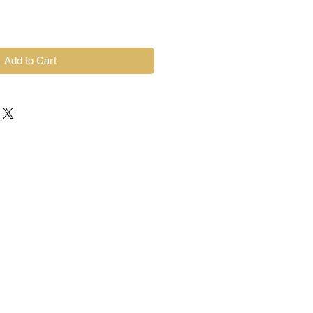
Add to Cart