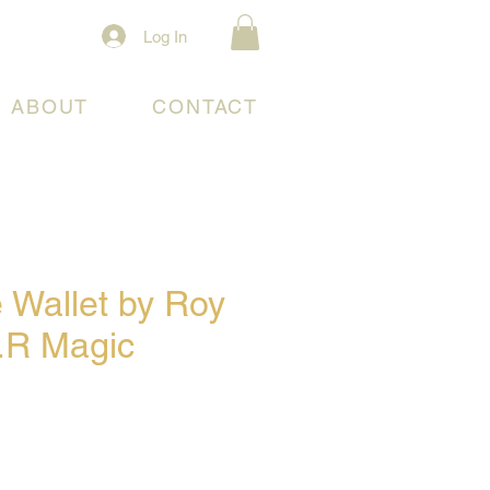
Log In
ABOUT
CONTACT
 Wallet by Roy
.R Magic
ce